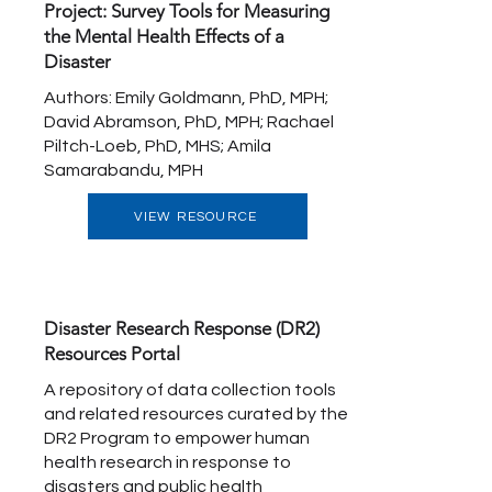
Project: Survey Tools for Measuring
the Mental Health Effects of a
Disaster
Authors: Emily Goldmann, PhD, MPH;
David Abramson, PhD, MPH; Rachael
Piltch-Loeb, PhD, MHS; Amila
Samarabandu, MPH
VIEW RESOURCE
Disaster Research Response (DR2)
Resources Portal
A repository of data collection tools
and related resources curated by the
DR2 Program to empower human
health research in response to
disasters and public health